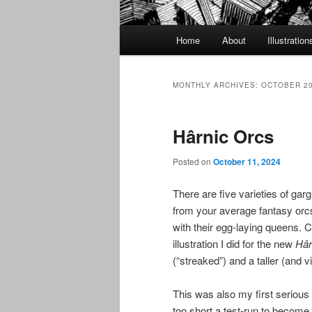
Main
Home
About
Illustration
menu
MONTHLY ARCHIVES:
OCTOBER 2
Hârnic Orcs
Posted on
October 11, 2024
There are five varieties of garg
from your average fantasy orcs
with their egg-laying queens. Cu
illustration I did for the new
Hâr
(“streaked”) and a taller (and v
This was also my first serious 
too short a test-run to become