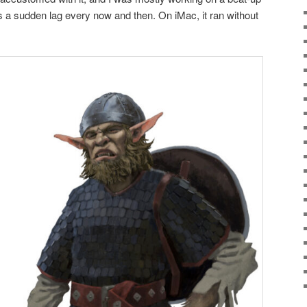
 a sudden lag every now and then. On iMac, it ran without