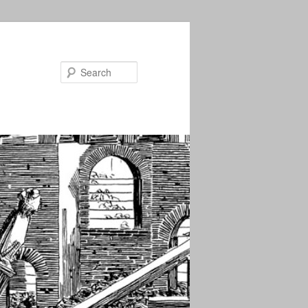
Search