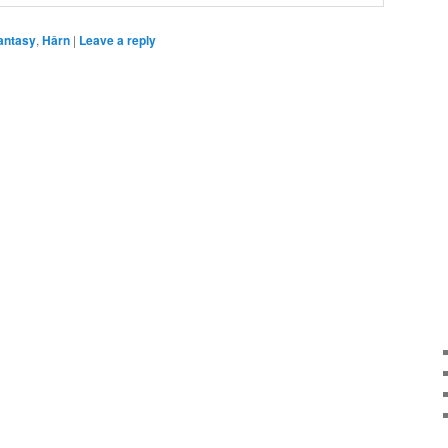
antasy
,
Hârn
|
Leave a reply