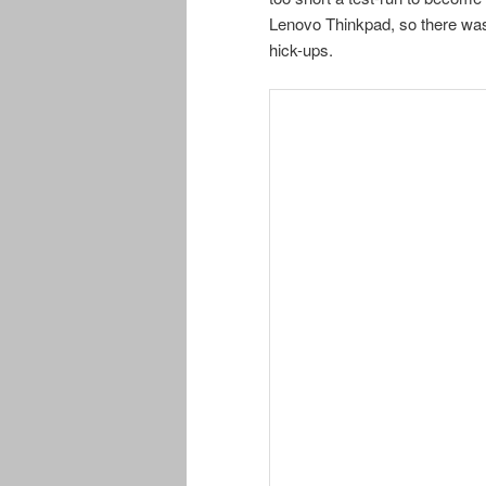
Lenovo Thinkpad, so there was
hick-ups.