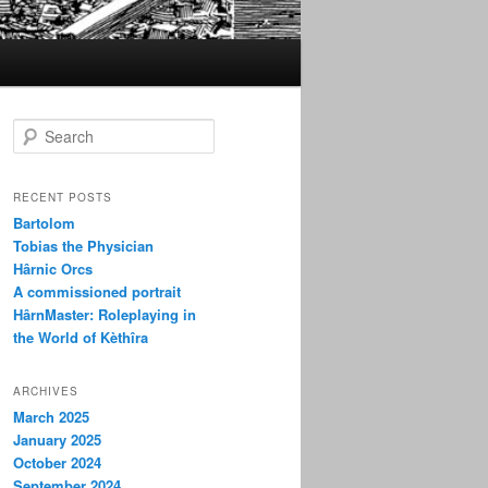
S
e
a
r
RECENT POSTS
c
Bartolom
h
Tobias the Physician
Hârnic Orcs
A commissioned portrait
HârnMaster: Roleplaying in
the World of Kèthîra
ARCHIVES
March 2025
January 2025
October 2024
September 2024