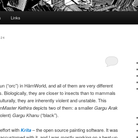
s
Links
024
un (“orc”) in HârnWorld, and all of them are very different
. Biologically, they are closer to insects than to mammals
lturally, they are inherently violent and unstable. This
nMaster Kethira
depicts two of them: a smaller
Gargu Arak
iolent)
Gargu Khanu
(“black”).
effort with
Krita
– the open source painting software. It was
 accustomed with it, and I was mostly working on a beat-up