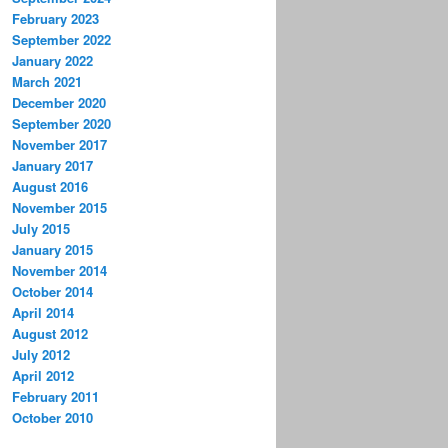
February 2023
September 2022
January 2022
March 2021
December 2020
September 2020
November 2017
January 2017
August 2016
November 2015
July 2015
January 2015
November 2014
October 2014
April 2014
August 2012
July 2012
April 2012
February 2011
October 2010