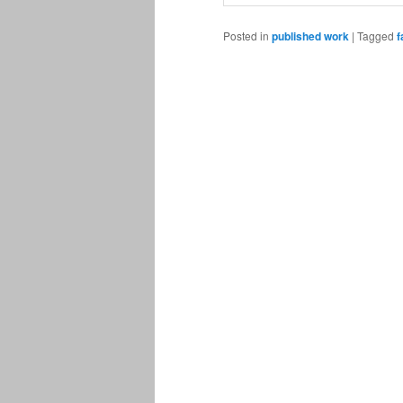
Posted in
published work
|
Tagged
f