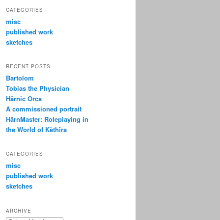
CATEGORIES
misc
published work
sketches
RECENT POSTS
Bartolom
Tobias the Physician
Hârnic Orcs
A commissioned portrait
HârnMaster: Roleplaying in
the World of Kèthîra
CATEGORIES
misc
published work
sketches
ARCHIVE