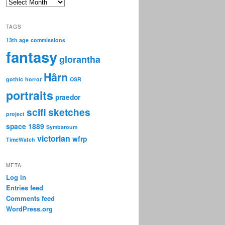
Archive
TAGS
13th age
commissions
fantasy
glorantha
Hârn
gothic
horror
OSR
portraits
praedor
scifi
sketches
project
space 1889
Symbaroum
victorian
wfrp
TimeWatch
META
Log in
Entries feed
Comments feed
WordPress.org