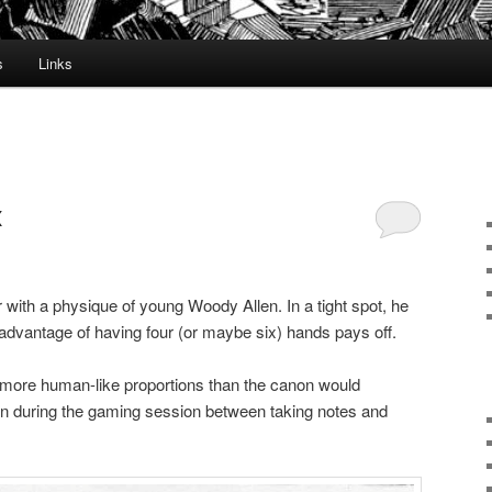
s
Links
x
with a physique of young Woody Allen. In a tight spot, he
 advantage of having four (or maybe six) hands pays off.
 more human-like proportions than the canon would
n during the gaming session between taking notes and