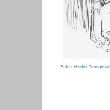
Posted in
sketches
|
Tagged
portrai