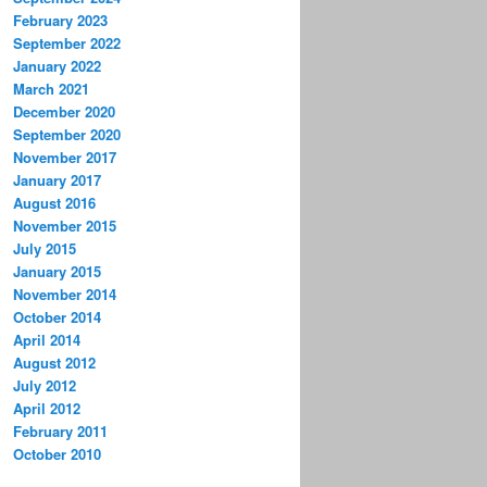
February 2023
September 2022
January 2022
March 2021
December 2020
September 2020
November 2017
January 2017
August 2016
November 2015
July 2015
January 2015
November 2014
October 2014
April 2014
August 2012
July 2012
April 2012
February 2011
October 2010