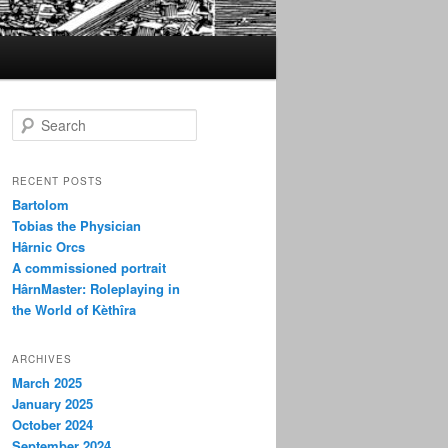
S
e
a
r
RECENT POSTS
c
Bartolom
h
Tobias the Physician
Hârnic Orcs
A commissioned portrait
HârnMaster: Roleplaying in
the World of Kèthîra
ARCHIVES
March 2025
January 2025
October 2024
September 2024