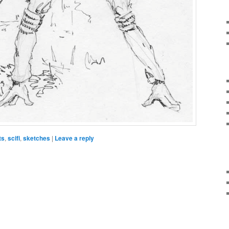
ts
,
scifi
,
sketches
|
Leave a reply