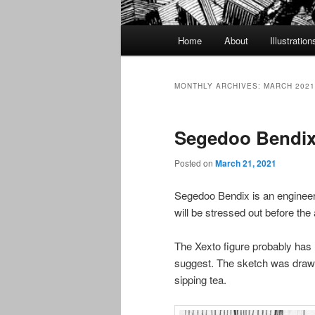
Main
Home
About
Illustration
menu
MONTHLY ARCHIVES:
MARCH 2021
Segedoo Bendi
Posted on
March 21, 2021
Segedoo Bendix is an engineer 
will be stressed out before the
The Xexto figure probably has
suggest. The sketch was draw
sipping tea.