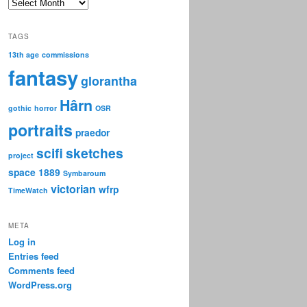
Archive
TAGS
13th age
commissions
fantasy
glorantha
Hârn
gothic
horror
OSR
portraits
praedor
scifi
sketches
project
space 1889
Symbaroum
victorian
wfrp
TimeWatch
META
Log in
Entries feed
Comments feed
WordPress.org