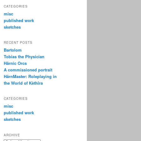
CATEGORIES
misc
published work
sketches
RECENT POSTS
Bartolom
Tobias the Physician
Hârnic Orcs
A commissioned portrait
HârnMaster: Roleplaying in
the World of Kèthîra
CATEGORIES
misc
published work
sketches
ARCHIVE