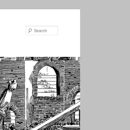
Search