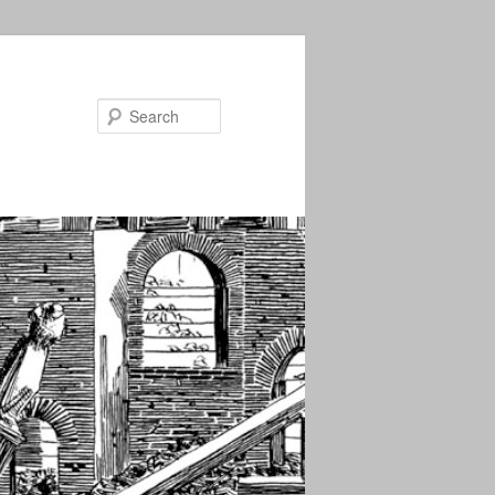
Search