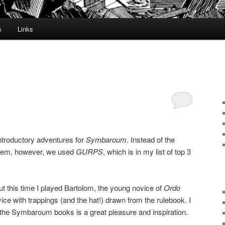
s
Links
introductory adventures for
Symbaroum
. Instead of the
em, however, we used
GURPS
, which is in my list of top 3
ut this time I played Bartolom, the young novice of
Ordo
ice with trappings (and the hat!) drawn from the rulebook. I
n the Symbaroum books is a great pleasure and inspiration.