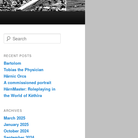
S
e
a
r
RECENT POSTS
c
Bartolom
h
Tobias the Physician
Hârnic Orcs
A commissioned portrait
HârnMaster: Roleplaying in
the World of Kèthîra
ARCHIVES
March 2025
January 2025
October 2024
September 2024