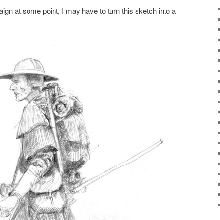
ign at some point, I may have to turn this sketch into a