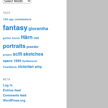
Archive
TAGS
13th age
commissions
fantasy
glorantha
Hârn
gothic
horror
OSR
portraits
praedor
scifi
sketches
project
space 1889
Symbaroum
victorian
wfrp
TimeWatch
META
Log in
Entries feed
Comments feed
WordPress.org