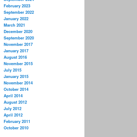
February 2023
September 2022
January 2022
March 2021
December 2020
September 2020
November 2017
January 2017
August 2016
November 2015
July 2015
January 2015
November 2014
October 2014
April 2014
August 2012
July 2012
April 2012
February 2011
October 2010