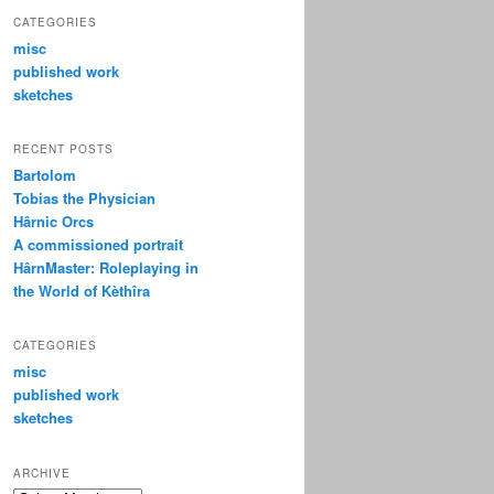
CATEGORIES
misc
published work
sketches
RECENT POSTS
Bartolom
Tobias the Physician
Hârnic Orcs
A commissioned portrait
HârnMaster: Roleplaying in
the World of Kèthîra
CATEGORIES
misc
published work
sketches
ARCHIVE