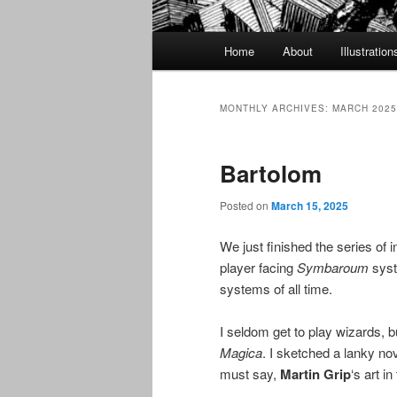
Main
Home
About
Illustration
menu
MONTHLY ARCHIVES:
MARCH 2025
Bartolom
Posted on
March 15, 2025
We just finished the series of 
player facing
Symbaroum
syst
systems of all time.
I seldom get to play wizards, b
Magica
. I sketched a lanky nov
must say,
Martin Grip
‘s art i