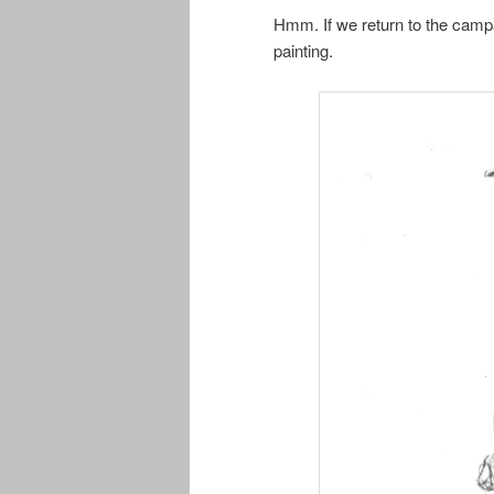
Hmm. If we return to the campa
painting.