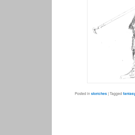
Posted in
sketches
|
Tagged
fantas