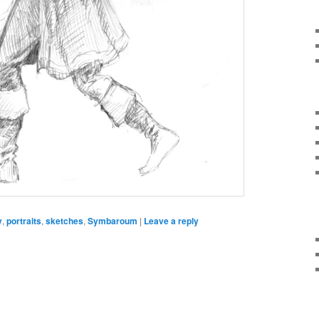
y
,
portraits
,
sketches
,
Symbaroum
|
Leave a reply