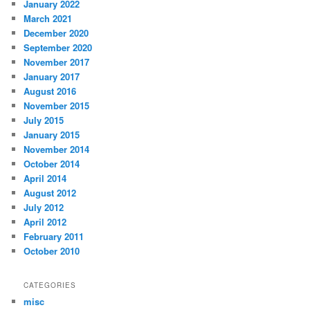
January 2022
March 2021
December 2020
September 2020
November 2017
January 2017
August 2016
November 2015
July 2015
January 2015
November 2014
October 2014
April 2014
August 2012
July 2012
April 2012
February 2011
October 2010
CATEGORIES
misc