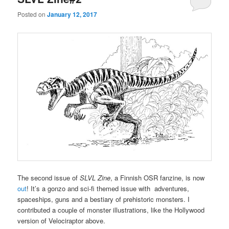
Posted on
January 12, 2017
The second issue of
SLVL Zine
, a Finnish OSR fanzine, is now
out
! It’s a gonzo and sci-fi themed issue with adventures,
spaceships, guns and a bestiary of prehistoric monsters. I
contributed a couple of monster illustrations, like the Hollywood
version of Velociraptor above.