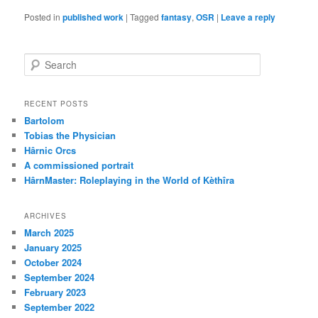
Posted in
published work
|
Tagged
fantasy
,
OSR
|
Leave a reply
S
e
a
r
RECENT POSTS
c
Bartolom
h
Tobias the Physician
Hârnic Orcs
A commissioned portrait
HârnMaster: Roleplaying in the World of Kèthîra
ARCHIVES
March 2025
January 2025
October 2024
September 2024
February 2023
September 2022