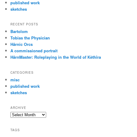
published work
sketches
RECENT POSTS
Bartolom
Tobias the Physician
Hârnic Orcs
A commissioned portrait
HârnMaster: Roleplaying in the World of Kèthîra
CATEGORIES
misc
published work
sketches
ARCHIVE
Archive
TAGS