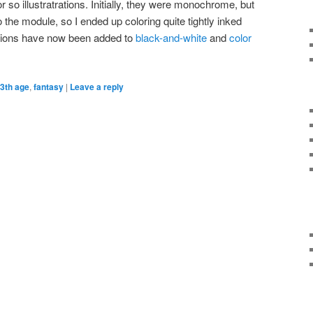
so illustratrations. Initially, they were monochrome, but
o the module, so I ended up coloring quite tightly inked
ations have now been added to
black-and-white
and
color
3th age
,
fantasy
|
Leave a reply