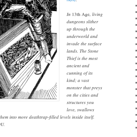
In
13th Age
, living
dungeons slither
up through the
underworld and
invade the surface
lands. The Stone
Thief is the most
ancient and
cunning of its
kind; a vast
monster that preys
on the cities and
structures you
love, swallows
em into more deathtrap-filled levels inside itself.
OU.