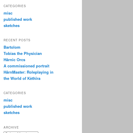
CATEGORIES
misc
published work
sketches
RECENT POSTS
Bartolom
Tobias the Physician
Hârnic Orcs
A commissioned portrait
HârnMaster: Roleplaying in
the World of Kèthîra
CATEGORIES
misc
published work
sketches
ARCHIVE