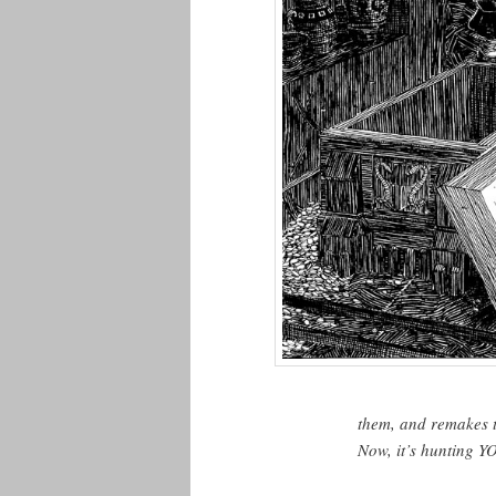
them, and remakes th
Now, it’s hunting Y