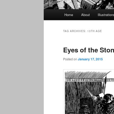
Main
Home
About
Illustration
menu
TAG ARCHIVES:
13TH AGE
Eyes of the Ston
Posted on
January 17, 2015