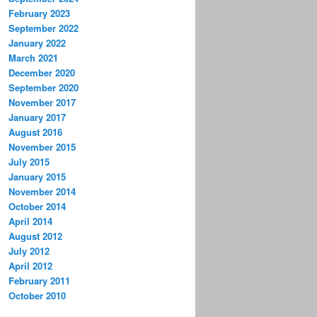
February 2023
September 2022
January 2022
March 2021
December 2020
September 2020
November 2017
January 2017
August 2016
November 2015
July 2015
January 2015
November 2014
October 2014
April 2014
August 2012
July 2012
April 2012
February 2011
October 2010