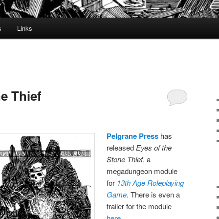
s
Links
e Thief
Pelgrane Press
has
released
Eyes of the
Stone Thief
, a
megadungeon module
for
13th Age Roleplaying
Game
. There is even a
trailer for the module
here
.