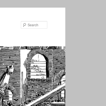
Search