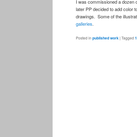
I was commissioned a dozen or 
later PP decided to add color t
drawings. Some of the illustr
galleries
.
Posted in
published work
|
Tagged
1