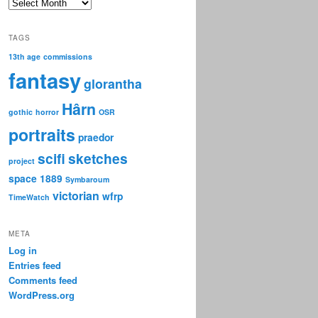
Archive
TAGS
13th age
commissions
fantasy
glorantha
Hârn
gothic
horror
OSR
portraits
praedor
scifi
sketches
project
space 1889
Symbaroum
victorian
wfrp
TimeWatch
META
Log in
Entries feed
Comments feed
WordPress.org