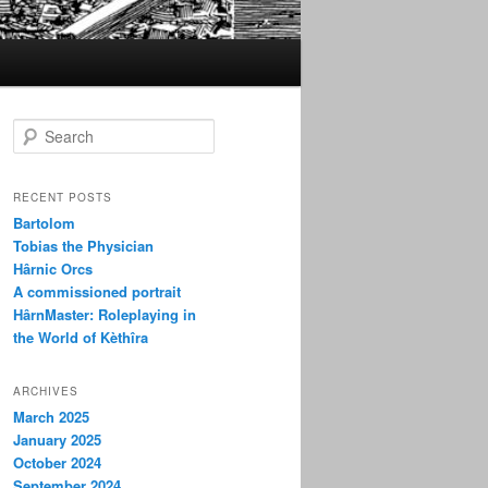
S
e
a
r
RECENT POSTS
c
Bartolom
h
Tobias the Physician
Hârnic Orcs
A commissioned portrait
HârnMaster: Roleplaying in
the World of Kèthîra
ARCHIVES
March 2025
January 2025
October 2024
September 2024